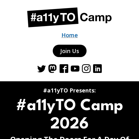
Home
Join Us
Twitter
Mastodon
Facebook
YouTube
Instagram
LinkedIn
#a11yTO Presents:
#a11yTO Camp
2026