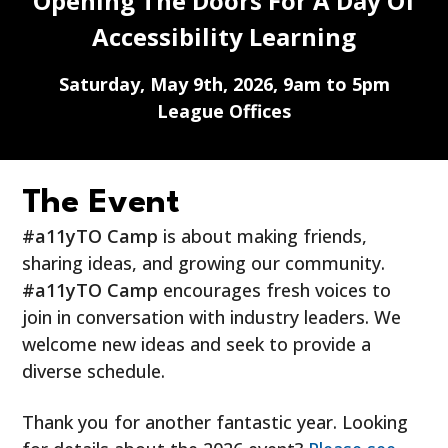
Opening The Doors For A Day Of
Accessibility Learning
Saturday, May 9th, 2026, 9am to 5pm
League Offices
The Event
#a11yTO Camp
is about making friends,
sharing ideas, and growing our community.
#a11yTO Camp
encourages fresh voices to
join in conversation with industry leaders. We
welcome new ideas and seek to provide a
diverse schedule.
Thank you for another fantastic year. Looking