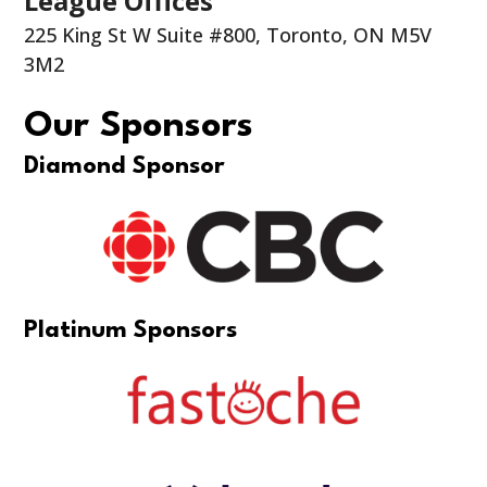
League Offices
225 King St W Suite #800, Toronto, ON M5V
3M2
Our Sponsors
Diamond Sponsor
Platinum Sponsors