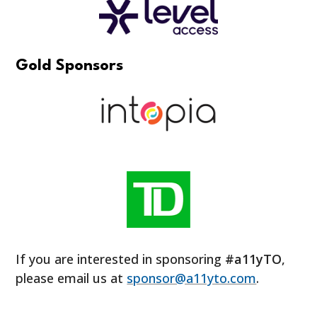
Gold Sponsors
If you are interested in sponsoring
#a11yTO
,
please email us at
sponsor@a11yto.com
.