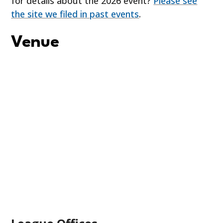
for details about the 2026 event?
Please see
the site we filed in past events
.
Venue