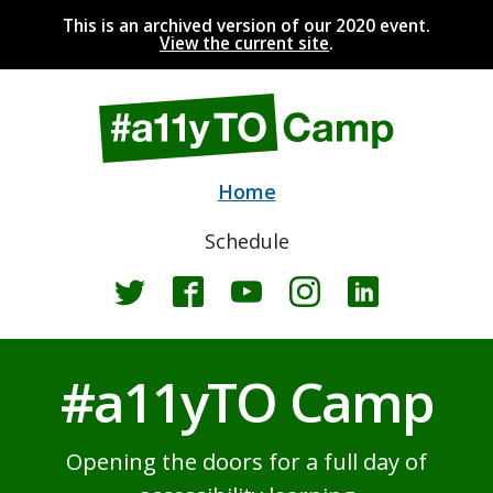
This is an archived version of our 2020 event.
View the current site
.
Home
Schedule
Twitter
Facebook
YouTube
Instagram
LinkedIn
#a11yTO Camp
Opening the doors for a full day of