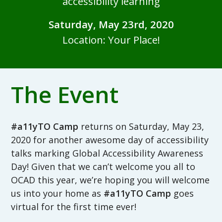
accessibility learning
Saturday, May 23rd, 2020
Location: Your Place!
The Event
#a11yTO Camp
returns on Saturday, May 23,
2020 for another awesome day of accessibility
talks marking Global Accessibility Awareness
Day! Given that we can’t welcome you all to
OCAD this year, we’re hoping you will welcome
us into your home as
#a11yTO Camp
goes
virtual for the first time ever!